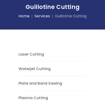
Guillotine Cutting
Home
Services
Guillotine Cutting
Laser Cutting
Waterjet Cutting
Plate and Band Sawing
Plasma Cutting