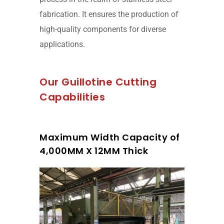
fabrication. It ensures the production of
high-quality components for diverse
applications.
Our Guillotine Cutting
Capabilities
Maximum Width Capacity of
4,000MM X 12MM Thick