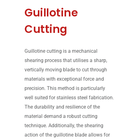
Guillotine
Cutting
Guillotine cutting is a mechanical
shearing process that utilises a sharp,
vertically moving blade to cut through
materials with exceptional force and
precision. This method is particularly
well suited for stainless steel fabrication.
The durability and resilience of the
material demand a robust cutting
technique. Additionally, the shearing
action of the guillotine blade allows for