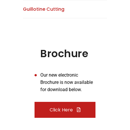
Guillotine Cutting
Brochure
Our new electronic
Brochure is now available
for download below.
Click Here