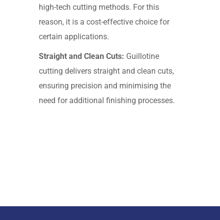
high-tech cutting methods. For this
reason, it is a cost-effective choice for
certain applications.
Straight and Clean Cuts:
Guillotine
cutting delivers straight and clean cuts,
ensuring precision and minimising the
need for additional finishing processes.