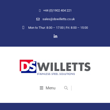
+44 (0)1902 404 221
sales@dswilletts.co.uk
Mon to Thur: 8:00 – 17:00 | Fri: 8:00 – 15:00
Menu