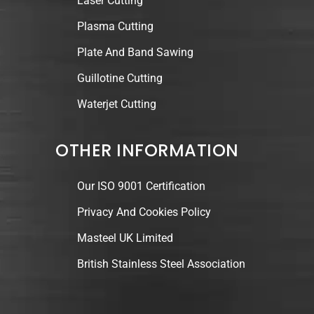
Laser Cutting
Plasma Cutting
Plate And Band Sawing
Guillotine Cutting
Waterjet Cutting
OTHER INFORMATION
Our ISO 9001 Certification
Privacy And Cookies Policy
Masteel UK Limited
British Stainless Steel Association