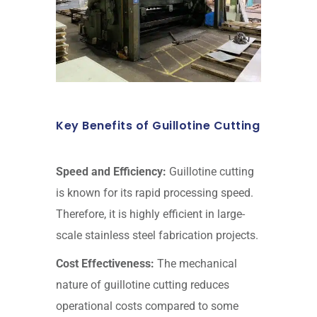
Key Benefits of Guillotine Cutting
Speed and Efficiency:
Guillotine cutting
is known for its rapid processing speed.
Therefore, it is highly efficient in large-
scale stainless steel fabrication projects.
Cost Effectiveness:
The mechanical
nature of guillotine cutting reduces
operational costs compared to some