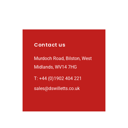
Contact us
Murdoch Road, Bilston, West
Midlands, WV14 7HG
T: +44 (0)1902 404 221
sales@dswilletts.co.uk