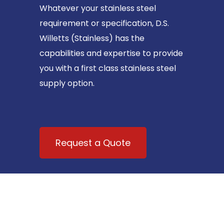
Whatever your stainless steel
requirement or specification, D.S.
Willetts (Stainless) has the
capabilities and expertise to provide
you with a first class stainless steel
supply option.
Request a Quote