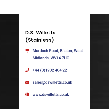
D.S. Willetts
(Stainless)
Murdoch Road, Bilston, West
Midlands, WV14 7HG
+44 (0)1902 404 221
sales@dswilletts.co.uk
www.dswilletts.co.uk