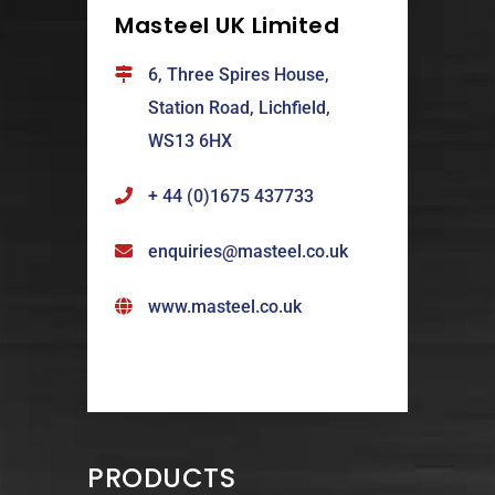
Masteel UK Limited
6, Three Spires House,
Station Road, Lichfield,
WS13 6HX
+ 44 (0)1675 437733
enquiries@masteel.co.uk
www.masteel.co.uk
PRODUCTS