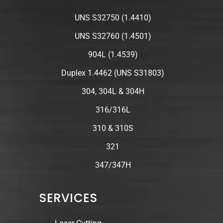
UNS S32750 (1.4410)
UNS S32760 (1.4501)
904L (1.4539)
Duplex 1.4462 (UNS S31803)
304, 304L & 304H
316/316L
310 & 310S
321
347/347H
SERVICES