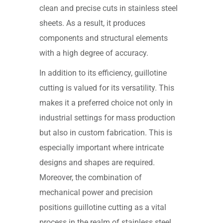
clean and precise cuts in stainless steel
sheets. As a result, it produces
components and structural elements
with a high degree of accuracy.
In addition to its efficiency, guillotine
cutting is valued for its versatility. This
makes it a preferred choice not only in
industrial settings for mass production
but also in custom fabrication. This is
especially important where intricate
designs and shapes are required.
Moreover, the combination of
mechanical power and precision
positions guillotine cutting as a vital
process in the realm of stainless steel